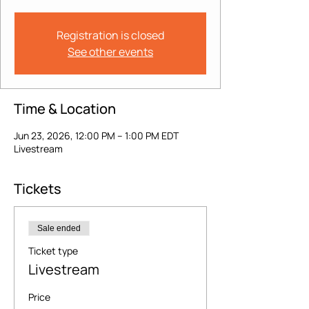
Registration is closed
See other events
Time & Location
Jun 23, 2026, 12:00 PM – 1:00 PM EDT
Livestream
Tickets
Sale ended
Ticket type
Livestream
Price