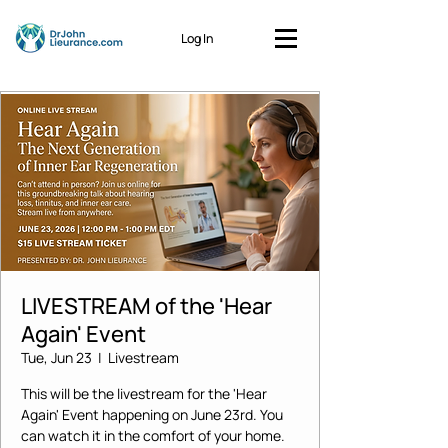
Log In
LIVESTREAM of the 'Hear
Again' Event
Tue, Jun 23
  |  
Livestream
This will be the livestream for the 'Hear
Again' Event happening on June 23rd. You
can watch it in the comfort of your home.