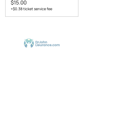
$15.00
+$0.38 ticket service fee
Dr. John Lieurance, using Functional
Chiropractic Neurologist for over 30 years in
Sarasota.
@Copyrighted & Designed by
drjohnlieurance