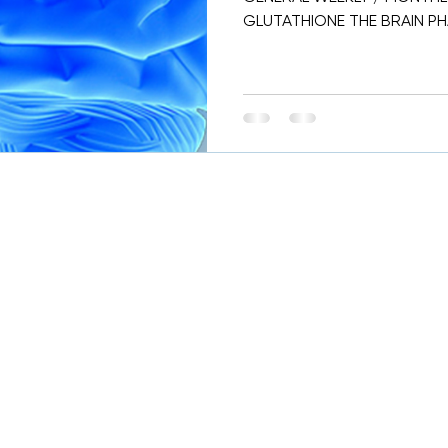
GLUTATHIONE THE BRAIN PHA
WHICH CAN BE DONE EVERY.