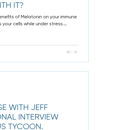
TH IT?
 benefits of Melatonin on your immune
 your cells while under stress.
SE WITH JEFF
ONAL INTERVIEW
US TYCOON.