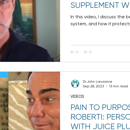
SUPPLEMENT WI
In this video, I discuss the
system, and how it protects
Anyone under...
Dr.John Lieurance
Sep 28, 2023
13 min read
VIDEOS
PAIN TO PURPO
ROBERTI: PERS
WITH JUICE PL