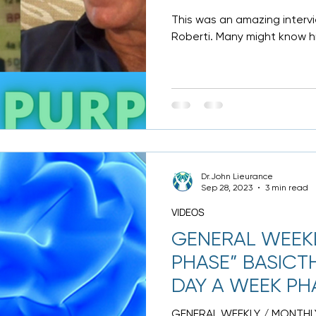
This was an amazing intervie
Roberti. Many might know hi
has earned more...
Dr.John Lieurance
Sep 28, 2023
3 min read
VIDEOS
GENERAL WEEKL
PHASE” BASICTH
DAY A WEEK PH
DONE
GENERAL WEEKLY / MONTHLY