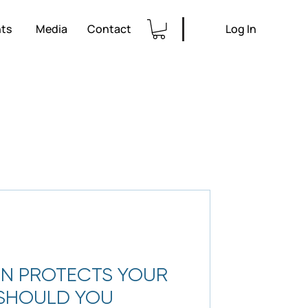
ts
Media
Contact
Log In
N PROTECTS YOUR
 SHOULD YOU