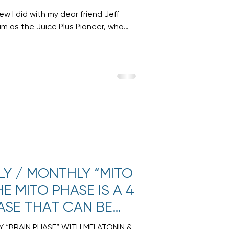
w I did with my dear friend Jeff
m as the Juice Plus Pioneer, who
Y / MONTHLY “MITO
E MITO PHASE IS A 4
ASE THAT CAN BE
 “BRAIN PHASE” WITH MELATONIN &