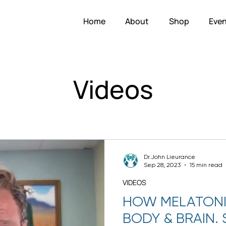
Home
About
Shop
Even
Videos
Dr.John Lieurance
Sep 28, 2023
15 min read
VIDEOS
HOW MELATONI
BODY & BRAIN.