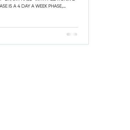
SE IS A 4 DAY A WEEK PHASE,
..