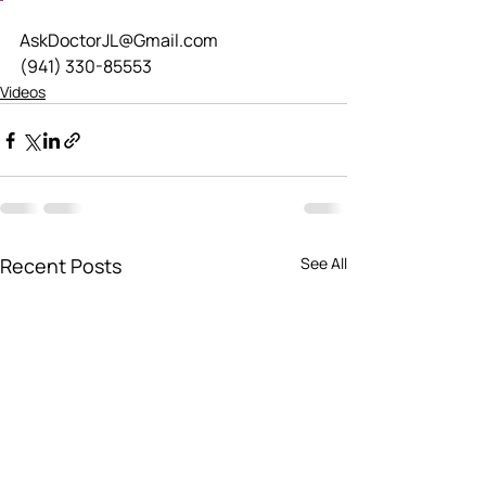
AskDoctorJL@Gmail.com
(941) 330-85553
Videos
Recent Posts
See All