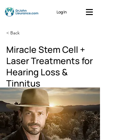
Log In
< Back
Miracle Stem Cell +
Laser Treatments for
Hearing Loss &
Tinnitus