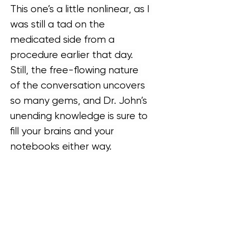
This one’s a little nonlinear, as I 
was still a tad on the 
medicated side from a 
procedure earlier that day. 
Still, the free-flowing nature 
of the conversation uncovers 
so many gems, and Dr. John’s 
unending knowledge is sure to 
fill your brains and your 
notebooks either way.
Next