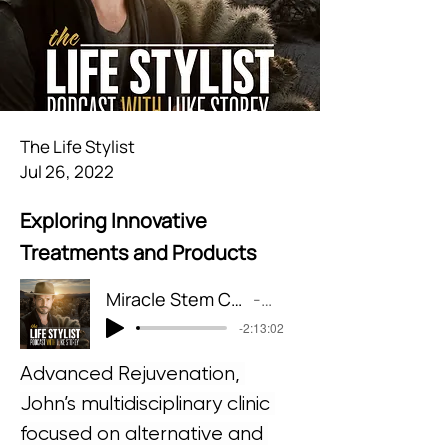
The Life Stylist
Jul 26, 2022
Exploring Innovative
Treatments and Products
Miracle Stem Cell + Laser Treatments for Hearing Loss & Tinnitus
The Life Stylist
-2:13:02
Advanced Rejuvenation, 
John’s multidisciplinary clinic 
focused on alternative and 