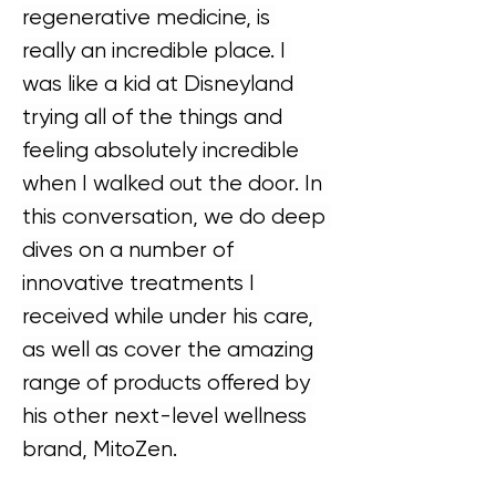
regenerative medicine, is 
really an incredible place. I 
was like a kid at Disneyland 
trying all of the things and 
feeling absolutely incredible 
when I walked out the door. In 
this conversation, we do deep 
dives on a number of 
innovative treatments I 
received while under his care, 
as well as cover the amazing 
range of products offered by 
his other next-level wellness 
brand, MitoZen.