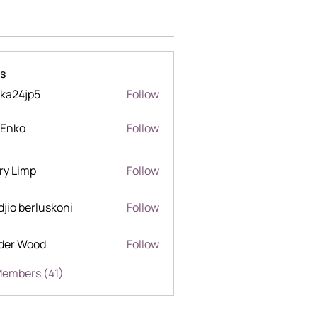
s
ka24jp5
Follow
jp5
 Enko
Follow
o
ry Limp
Follow
mp
djio berluskoni
Follow
berluskoni
der Wood
Follow
Wood
Members (41)