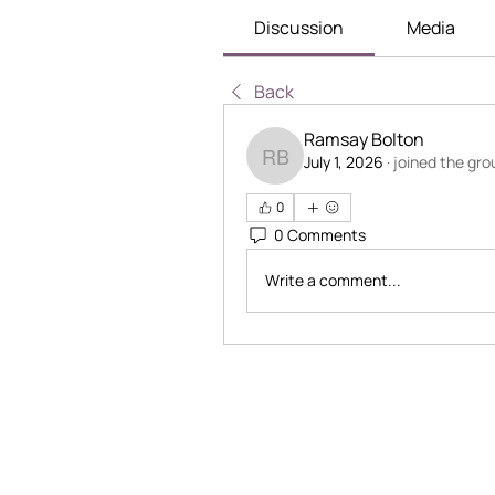
Discussion
Media
Back
Ramsay Bolton
July 1, 2026
·
joined the gro
Ramsay Bolton
0
0 Comments
Write a comment...