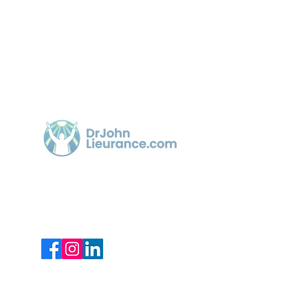
Quick 
Home
Article
Dr. John Lieurance, using Functional
Chiropractic Neurologist for over 30
Videos
years in Sarasota.