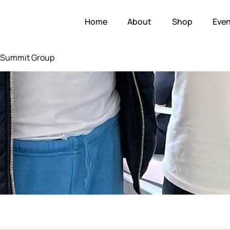
Home
About
Shop
Even
e Summit Group