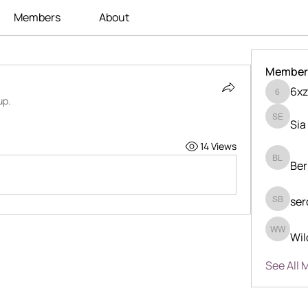
Members
About
Member
6xz
6xzka24
up.
Sia
Sia Enk
14 Views
Ber
Berry Li
ser
serdjio 
Wil
Wilder 
See All 