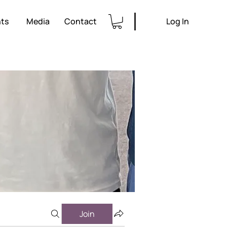
ts
Media
Contact
Log In
Join