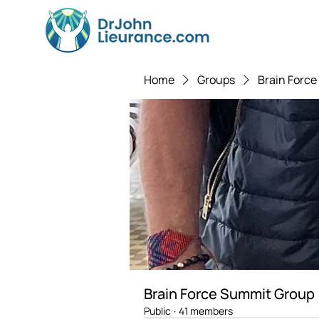
Home
Groups
Brain Forc
Brain Force Summit Group
Public
·
41 members