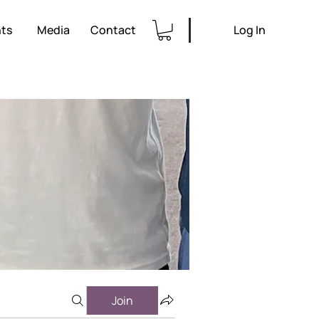
ts
Media
Contact
Log In
Join