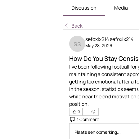
Discussion
Media
Back
sefoxix214 sefoxix214
May 28, 2026
sefoxix214 sefoxix214
How Do You Stay Consis
I’ve been following football for y
maintaining a consistent appr
getting too emotional after a 
in the season, statistics seem 
while near the end motivation
position.
0
1 Comment
Plaats een opmerking...