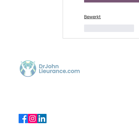
Bewerkt
Like
Reageren
Quick 
Home
Article
Dr. John Lieurance, using Functional
Chiropractic Neurologist for over 30
Videos
years in Sarasota.