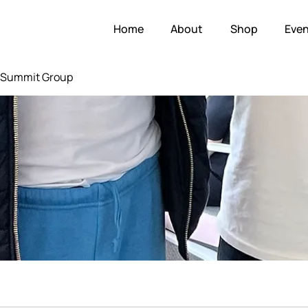
Home
About
Shop
Even
e Summit Group