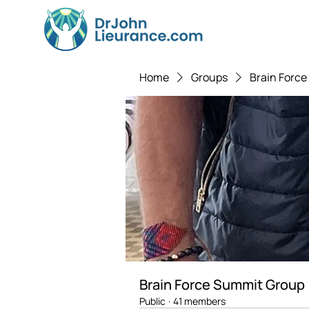
Home
Groups
Brain Forc
Brain Force Summit Group
Public
·
41 members