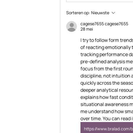
Sorteren op:
Nieuwste
cagese7655 cagese7655
28 mei
I try to follow form trend
of reacting emotionally 
tracking performance da
pre-defined analysis m
focus from the first rou
discipline, not intuitio
quickly across the season
deeper analytical resourc
explains how fast condi
situational awareness ma
me understand how small
over time. You can read i