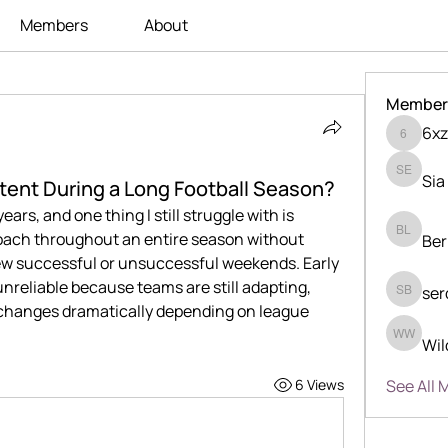
Members
About
Member
6xz
6xzka24
Sia
Sia Enk
tent During a Long Football Season?
ears, and one thing I still struggle with is 
oach throughout an entire season without 
Ber
Berry Li
few successful or unsuccessful weekends. Early 
unreliable because teams are still adapting, 
ser
serdjio 
 changes dramatically depending on league 
Wil
Wilder 
See All 
6 Views