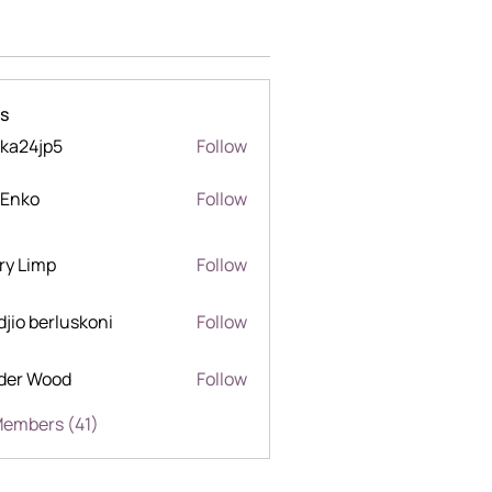
s
ka24jp5
Follow
jp5
 Enko
Follow
o
ry Limp
Follow
mp
djio berluskoni
Follow
berluskoni
der Wood
Follow
Wood
Members (41)