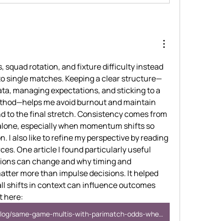
s, squad rotation, and fixture difficulty instead 
to single matches. Keeping a clear structure—
ta, managing expectations, and sticking to a 
ethod—helps me avoid burnout and maintain 
nd to the final stretch. Consistency comes from 
n alone, especially when momentum shifts so 
. I also like to refine my perspective by reading 
es. One article I found particularly useful 
tions can change and why timing and 
tter more than impulse decisions. It helped 
 shifts in context can influence outcomes 
t here: 
https://www.bralad.com/blog/same-game-multis-with-parimatch-odds-where-value-can-appear-and-vanish-fast/