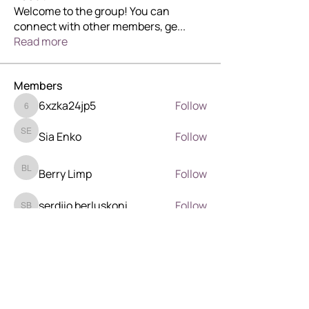
Welcome to the group! You can
connect with other members, ge
...
Read more
Members
6xzka24jp5
Follow
6xzka24jp5
Sia Enko
Follow
Sia Enko
Berry Limp
Follow
Berry Limp
serdjio berluskoni
Follow
serdjio berluskoni
Wilder Wood
Follow
Wilder Wood
See All Members (41)