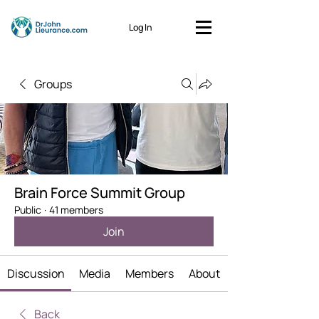
Log In
Groups
Brain Force Summit Group
Public
·
41 members
Join
Discussion
Media
Members
About
Back