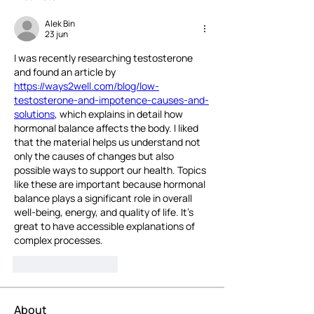
Alek Bin
23 jun
I was recently researching testosterone 
and found an article by 
https://ways2well.com/blog/low-
testosterone-and-impotence-causes-and-
solutions
, which explains in detail how 
hormonal balance affects the body. I liked 
that the material helps us understand not 
only the causes of changes but also 
possible ways to support our health. Topics 
like these are important because hormonal 
balance plays a significant role in overall 
well-being, energy, and quality of life. It's 
great to have accessible explanations of 
complex processes.
Like
Reageren
About