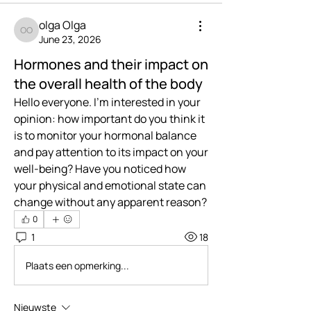
olga Olga
olga Olga
June 23, 2026
Hormones and their impact on
the overall health of the body
Hello everyone. I'm interested in your 
opinion: how important do you think it 
is to monitor your hormonal balance 
and pay attention to its impact on your 
well-being? Have you noticed how 
your physical and emotional state can 
change without any apparent reason?
0
1
18
Plaats een opmerking...
Nieuwste