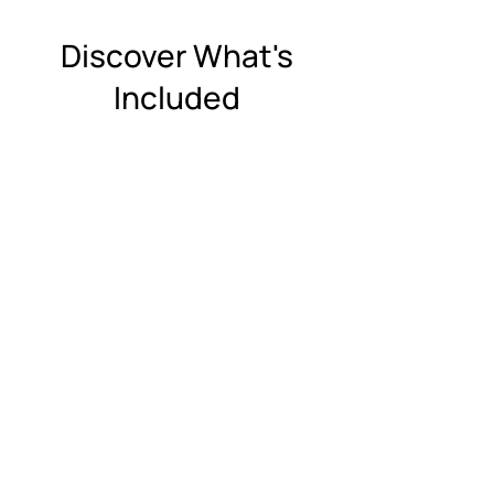
Discover What's
Included