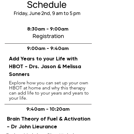
Schedule
Friday, June 2nd, 9 am to 5 pm
8:30am - 9:00am
Registration
9:00am - 9:40am
Add Years to your Life with
HBOT -
Drs. Jason &
Melissa
Sonners
Explore how you can set up your own
HBOT at home and why this therapy
can add life to your years and years to
your life.
9:40am - 10:20am
Brain Theory of Fuel & Activation
- Dr John Lieurance