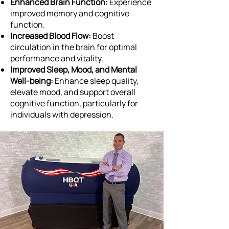
Enhanced Brain Function:
Experience
improved memory and cognitive
function.
Increased Blood Flow:
Boost
circulation in the brain for optimal
performance and vitality.
Improved Sleep, Mood, and Mental
Well-being:
Enhance sleep quality,
elevate mood, and support overall
cognitive function, particularly for
individuals with depression.