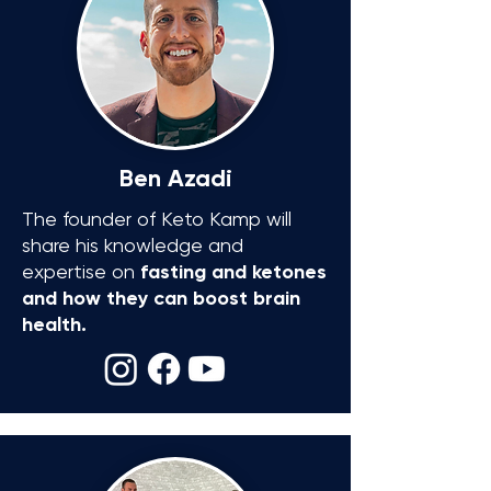
Ben Azadi
The founder of Keto Kamp will
share his knowledge and
expertise on
fasting and ketones
and how they can boost brain
health.