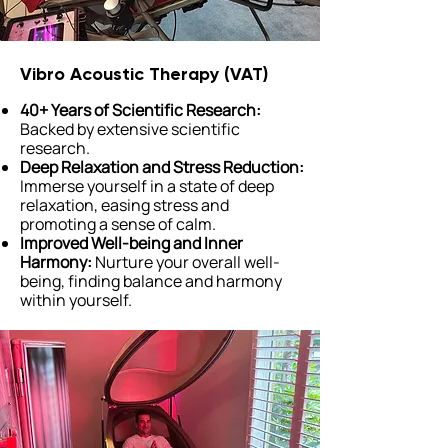
Vibro Acoustic Therapy (VAT)
40+ Years of Scientific Research:
Backed by extensive scientific
research.
Deep Relaxation and Stress Reduction:
Immerse yourself in a state of deep
relaxation, easing stress and
promoting a sense of calm.
Improved Well-being and Inner
Harmony:
Nurture your overall well-
being, finding balance and harmony
within yourself.