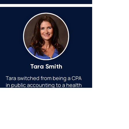
Tara Smith
Tara switched from being a CPA
in public accounting to a health
coach and holistic practitioner
due to her personal healing
journey
helping clients all over
the country with chronic illness
and overall health.