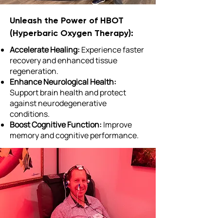
Unleash the Power of HBOT
(Hyperbaric Oxygen Therapy):
Accelerate Healing:
Experience faster
recovery and enhanced tissue
regeneration.
Enhance Neurological Health:
Support brain health and protect
against neurodegenerative
conditions.
Boost Cognitive Function:
Improve
memory and cognitive performance.