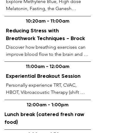
Explore Methylene Blue, High dose 
Melatonin, Fasting, the Ganesh

Protocol (taking care of your 
10:20am - 11:00am
doorways), and the Secrets

about Copper with a leader in the field 
Reducing Stress with
of Regenerative

Breathwork Techniques - Brock
Medicine and Functional Neurology.
Discover how breathing exercises can

improve blood flow to the brain and 
lower stress preventing

11:00am - 12:00am
brain fog and slow or prevent 
degenerative neurologic

Experiential Breakout Session
disorders. Learn some unique 
Personally experience TRT, CVAC, 
breathwork techniques and

HBOT, Vibroacoustic Therapy (shift 
enjoy a group breathwork session.
wave / Inharmony cushions), Red & NIR 
12:00am - 1:00pm
“PhotoBiomodulation” Light Therapy, 
IntraNasal & TranCranial 
Lunch break (catered fresh raw
Photobiomodulation with Methylene 
food)
Blue (oral & suppository), and our 