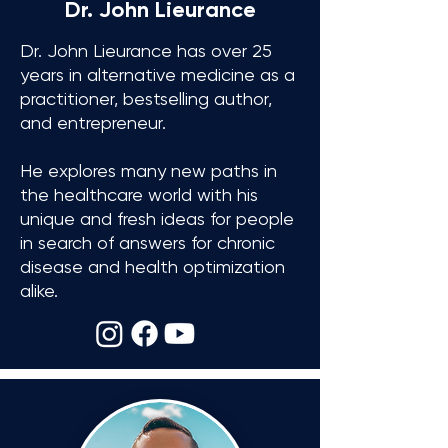
Dr. John Lieurance
Dr. John Lieurance has over 25
years in alternative medicine
as a
practitioner, bestselling author,
and entrepreneur.
He explores many new paths in
the healthcare world with his
unique and fresh ideas
for people
in search of answers for chronic
disease and health optimization
alike.