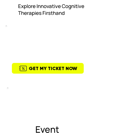
Explore Innovative Cognitive
Therapies Firsthand
General Admission
USD $99
Upcoming Event
June 2nd 9 am to 5 pm
GET MY TICKET NOW
This event is popular
21 people enrolled last week.
Event