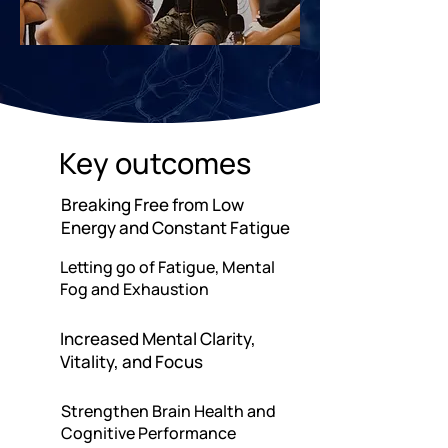
Key outcomes
Breaking Free from Low
Energy and Constant Fatigue
Letting go of Fatigue, Mental
Fog and Exhaustion
Increased Mental Clarity,
Vitality, and Focus
Strengthen Brain Health and
Cognitive Performance