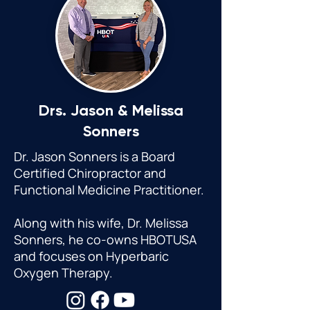
Drs. Jason &
Melissa
Sonners
Dr. Jason Sonners is a Board
Certified Chiropractor and
Functional Medicine Practitioner.
Along with his wife, Dr. Melissa
Sonners, he co-owns HBOTUSA
and focuses on Hyperbaric
Oxygen Therapy.