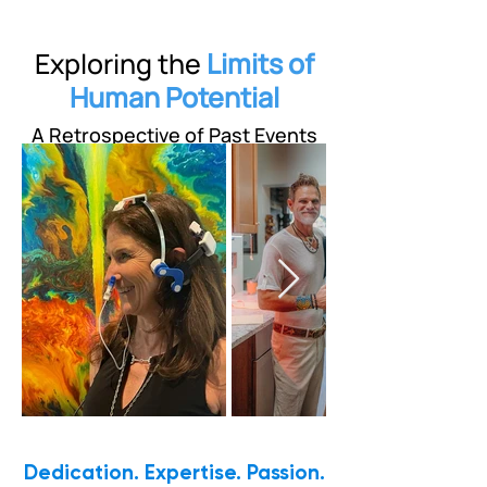
Exploring the
Limits of
Human Potential
A Retrospective of Past Events
Dedication. Expertise. Passion.