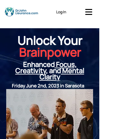
Log In
Unlock Your
Brainpower
Enhanced
Focus,
Creativity
, and
Mental
Clarity
Friday June 2nd, 2023 in Sarasota