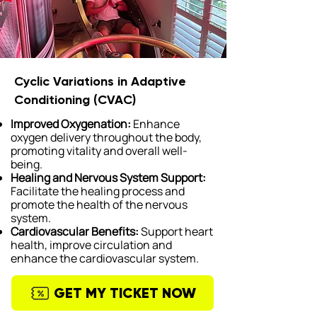
Cyclic Variations in Adaptive
Conditioning (CVAC)
Improved Oxygenation:
Enhance
oxygen delivery throughout the body,
promoting vitality and overall well-
being.
Healing and Nervous System Support:
Facilitate the healing process and
promote the health of the nervous
system.
Cardiovascular Benefits:
Support heart
health, improve circulation and
enhance the cardiovascular system.
GET MY TICKET NOW