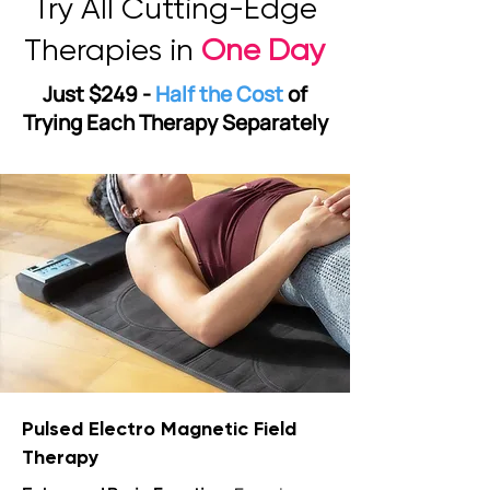
Try All Cutting-Edge
Therapies in
One Day
Just $249 -
Half the Cost
of
Trying Each Therapy Separately
Pulsed Electro Magnetic Field
Therapy