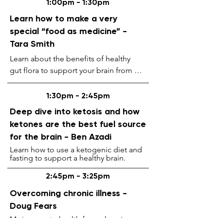
1:00pm - 1:30pm
ProByoZen Yogurt Station.
Learn how to make a very
special “food as medicine” -
Tara Smith
Learn about the benefits of healthy

gut flora to support your brain from our 
inhouse health coach and holistic 
practitioner. Discover why the gut is 
1:30pm - 2:45pm
considered the

Deep dive into ketosis and how
second brain. Introducing the 
ketones are the best fuel source
ProByoZen Yogurt recopy and

for the brain - Ben Azadi
why it works so well.
Learn how to use a ketogenic diet and
fasting to support a healthy brain.
2:45pm - 3:25pm
Overcoming chronic illness -
Doug Fears