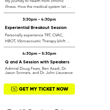
My journey to health from chronic 
illness. How the medical system let me 
down & how alternative treatments like 
detoxification, fasting, 
3:30pm - 4:30pm
photobiomodulation, stem cell 
Experiential Breakout Session
therapy, IV therapy, Functional 
Personally experience TRT, CVAC, 
Medicine & Biological Dentistry saved 
HBOT, Vibroacoustic Therapy (shift 
my life & returned my health to what I 
wave / Inharmony cushions), Red & NIR 
felt like in my youth.
“PhotoBiomodulation” Light Therapy, 
4:30pm – 5:30pm
IntraNasal & TranCranial 
Q and A Session with Speakers
Photobiomodulation with Methylene 
Admiral Doug Fears, Ben Azadi, Dr.
Blue (oral & suppository), and our 
Jason Sonners, and Dr. John Lieurance
ProByoZen Yogurt Station.
GET MY TICKET NOW