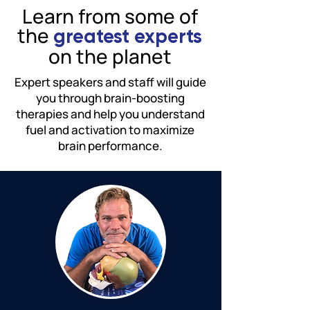
Learn from some of
the
greatest experts
on the planet
Expert speakers and staff will guide
you through brain-boosting
therapies and help you understand
fuel and activation to maximize
brain performance.