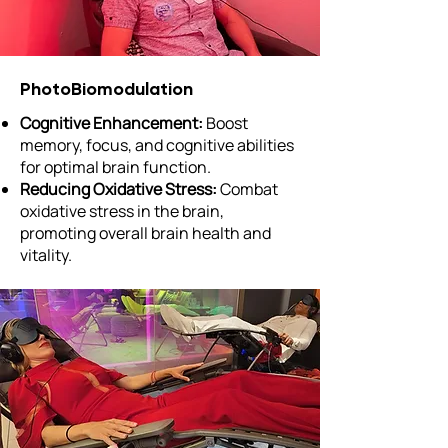
PhotoBiomodulation
Cognitive Enhancement:
Boost
memory, focus, and cognitive abilities
for optimal brain function.
Reducing Oxidative Stress:
Combat
oxidative stress in the brain,
promoting overall brain health and
vitality.