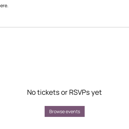
ere.
No tickets or RSVPs yet
Browse events