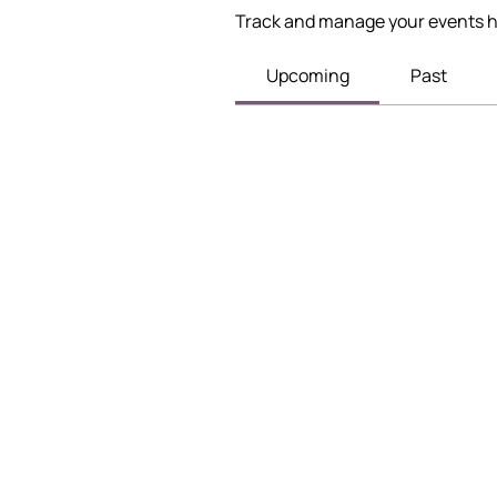
Track and manage your events h
Upcoming
Past