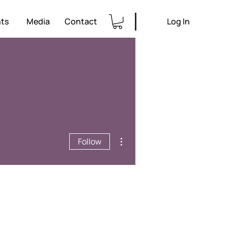
ts
Media
Contact
Log In
More actions
Follow