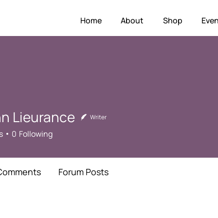
Home
About
Shop
Even
hn Lieurance
Writer
s
0
Following
Comments
Forum Posts