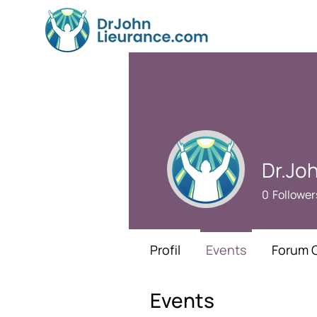
Dr.Jo
0
Follower
Profil
Events
Forum 
Events