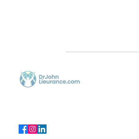
Quick 
Home
Article
Dr. John Lieurance, using Functional
Chiropractic Neurologist for over 30
Videos
years in Sarasota.