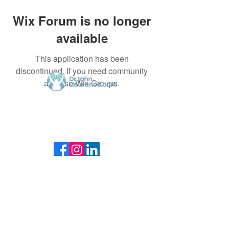
Wix Forum is no longer
available
This application has been
discontinued. If you need community
app use Wix Groups.
Dr. John Lieurance, using Functional
Chiropractic Neurologist for over 30 years in
Sarasota.
@Copyrighted & Designed by
drjohnlieurance